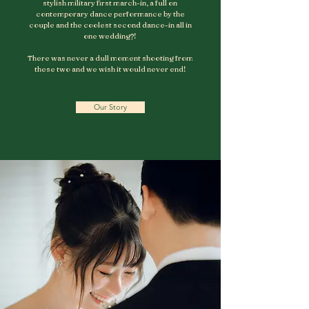
stylish military first march-in, a full on
contemporary dance performance by the
couple and the coolest second dance-in all in
one wedding?!
There was never a dull moment shooting from
these two and we wish it would never end!
Our Story