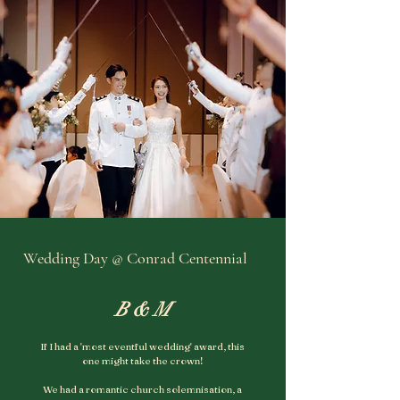
Wedding Day @ Conrad Centennial
B & M
If I had a 'most eventful wedding' award, this
one might take the crown!
We had a romantic church solemnisation, a