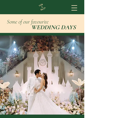
Some of our favourite
WEDDING DAYS