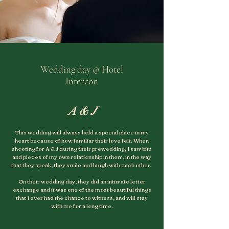
Wedding day @ Hotel
Intercon
A & J
This wedding will always hold a special place in my
heart because of how familiar their love felt. When
shooting for A & J during their prewedding, I saw bits
and pieces of my own relationship in them, in the way
that they speak, they smile and laugh with each other.
On their wedding day, they did an intimate letter
exchange and it was one of the most beautiful things
that I ever had the chance to witness, and will stay
with me for a long time
.