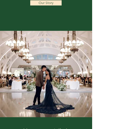
Our Story