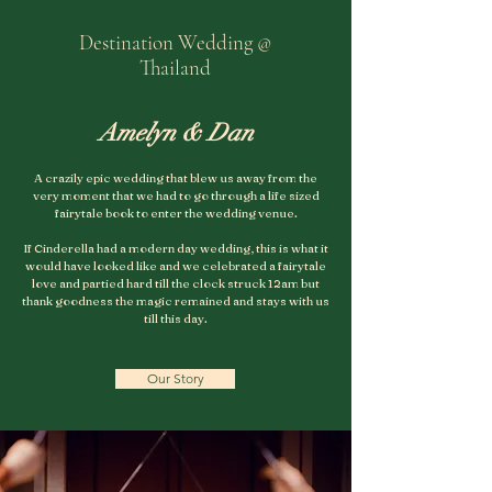
Destination Wedding @
Thailand
Amelyn & Dan
A crazily epic wedding that blew us away from the
very moment that we had to go through a life sized
fairytale book to enter the wedding venue.
If Cinderella had a modern day wedding, this is what it
would have looked like and we celebrated a fairytale
love and partied hard till the clock struck 12am but
thank goodness the magic remained and stays with us
till this day.
Our Story